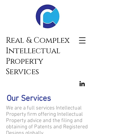
Real & Complex
Intellectual
Property
Services
Our Services
We are a full services Intellectual
Property firm offering Intellectual
Property advice and the filing and
obtaining of Patents and Registered
Designs globally.