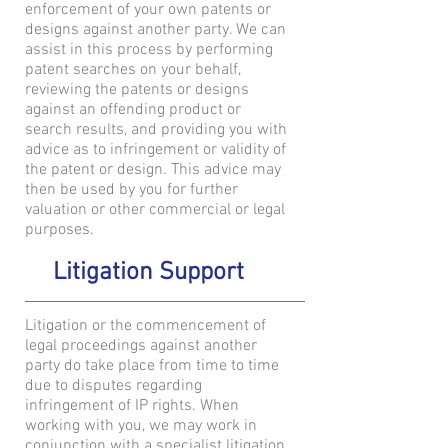
enforcement of your own patents or
designs against another party. We can
assist in this process by performing
patent searches on your behalf,
reviewing the patents or designs
against an offending product or
search results, and providing you with
advice as to infringement or validity of
the patent or design. This advice may
then be used by you for further
valuation or other commercial or legal
purposes.
Litigation Support
Litigation or the commencement of
legal proceedings against another
party do take place from time to time
due to disputes regarding
infringement of IP rights. When
working with you, we may work in
conjunction with a specialist litigation