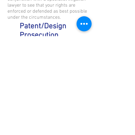
lawyer to see that your rights are
enforced or defended as best possible
under the circumstances.
Patent/Design
Prosecution
A patent/design application may be
subject to a search and examination
where it is checked for compliance with
the legal requirements before it is
granted to you. These requirements
include a few different criteria but
typically includes a test for novelty
(whether it is new) or inventiveness (that
the invention is not obvious).
It is not uncommon that an Examiner
may suggest some changes or raise
some objections to an application. It is
then our job to find and submit
arguments and/or amendments to
convince the Examiner to withdraw the
objections. In many instances, the