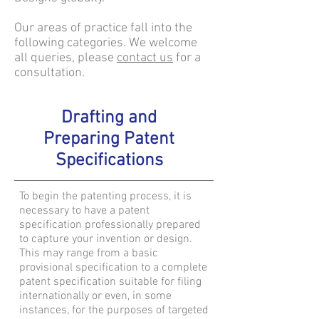
Our areas of practice fall into the
following categories. We welcome
all queries, please
contact us
for a
consultation.
Drafting and
Preparing Patent
Specifications
To begin the patenting process, it is
necessary to have a patent
specification professionally prepared
to capture your invention or design.
This may range from a basic
provisional specification to a complete
patent specification suitable for filing
internationally or even, in some
instances, for the purposes of targeted