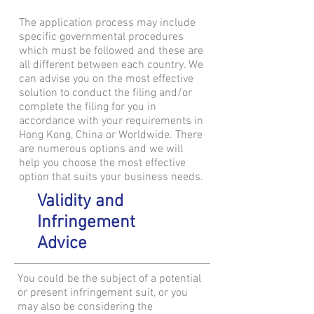
The application process may include
specific governmental procedures
which must be followed and these are
all different between each country. We
can advise you on the most effective
solution to conduct the filing and/or
complete the filing for you in
accordance with your requirements in
Hong Kong, China or Worldwide. There
are numerous options and we will
help you choose the most effective
option that suits your business needs.
Validity and
Infringement
Advice
You could be the subject of a potential
or present infringement suit, or you
may also be considering the