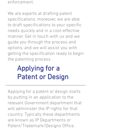
enforcement.
We are experts at drafting patent
specifications, moreover, we are able
to draft specifications to your specific
needs quickly and in a cost-effective
manner. Get in touch with us and we
guide you through the process and
options, and we will assist you with
getting the specification ready to begin
the patenting process.
Applying for a
Patent or Design
Applying for a patent or design starts
by putting in an application to the
relevant Government department that
will administer the IP rights for that
country. Typically these departments
are known as IP Departments or
Patent/Trademark/Designs Office.